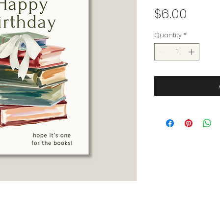
Price
$6.00
Quantity
*