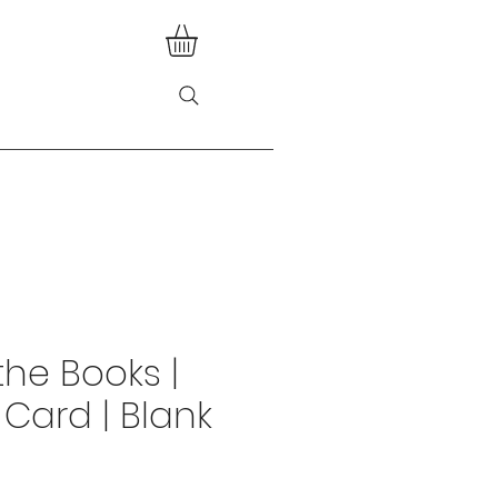
the Books |
 Card | Blank