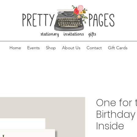
stationery invitations gifts
Home
Events
Shop
About Us
Contact
Gift Cards
One for 
Birthday
Inside