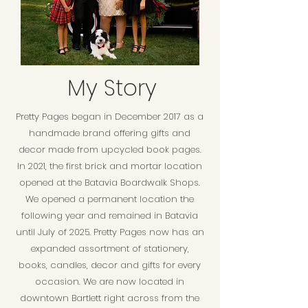
My Story
Pretty Pages began in December 2017 as a
handmade brand offering gifts and
decor made from upcycled book pages.
In 2021, the first brick and mortar location
opened at the Batavia Boardwalk Shops.
We opened a permanent location the
following year and remained in Batavia
until July of 2025. Pretty Pages now has an
expanded assortment of stationery,
books, candles, decor and gifts for every
occasion. We are now located in
downtown Bartlett right across from the