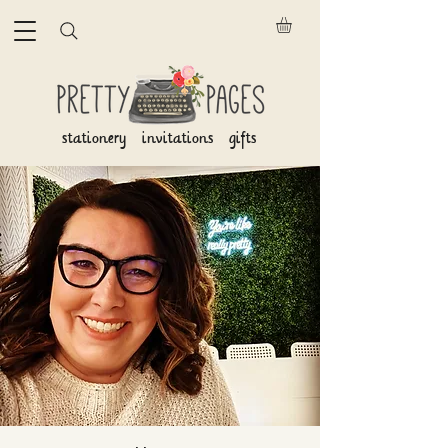
stationery invitations gifts