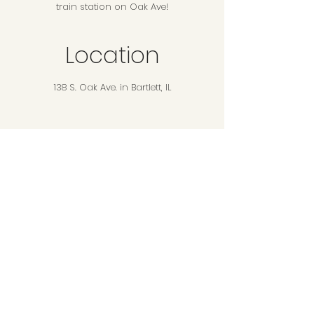
train station on Oak Ave!
Location
138 S. Oak Ave. in Bartlett, IL
Additional Info