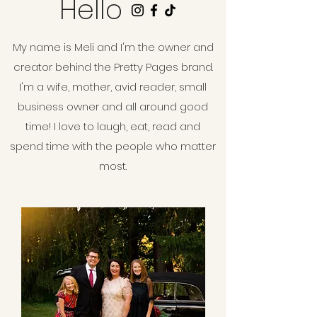
Hello
My name is Meli and I'm the owner and
creator behind the Pretty Pages brand.
I'm a wife, mother, avid reader, small
business owner and all around good
time! I love to laugh, eat, read and
spend time with the people who matter
most.