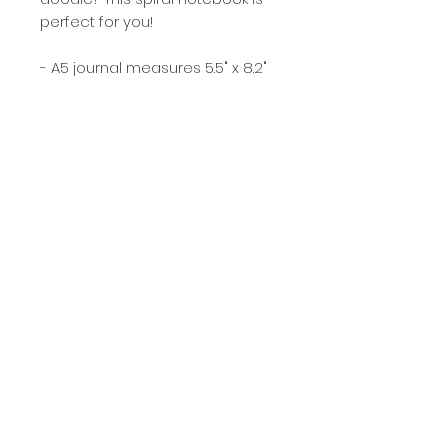
perfect for you!
- A5 journal measures 5.5" x 8.2"
- 120 lined pages
- gold metal spiral binding
- full color, soft matte front
cover
- sturdy chipboard back cover
- designed, printed and
assembled in Illinois