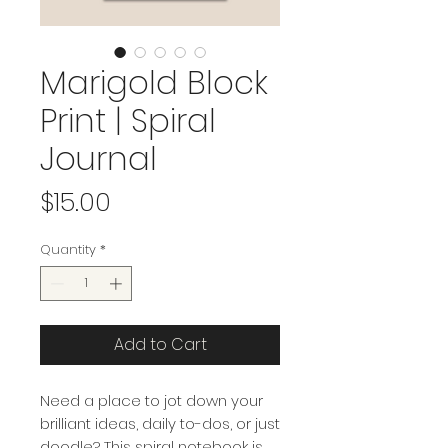
Marigold Block
Print | Spiral
Journal
Price
$15.00
Quantity
*
Add to Cart
Need a place to jot down your
brilliant ideas, daily to-dos, or just
doodle? This spiral notebook is