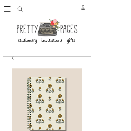
stationery invitations gifts