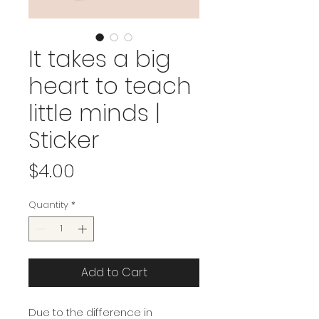
It takes a big
heart to teach
little minds |
Sticker
Price
$4.00
Quantity
*
Add to Cart
Due to the difference in