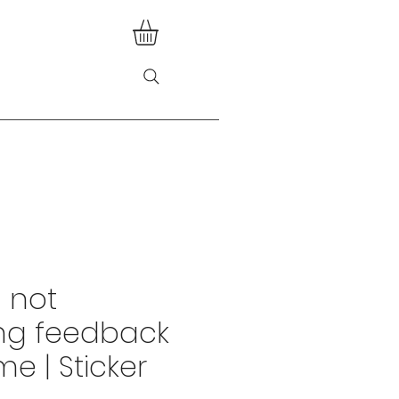
m not
ng feedback
ime | Sticker