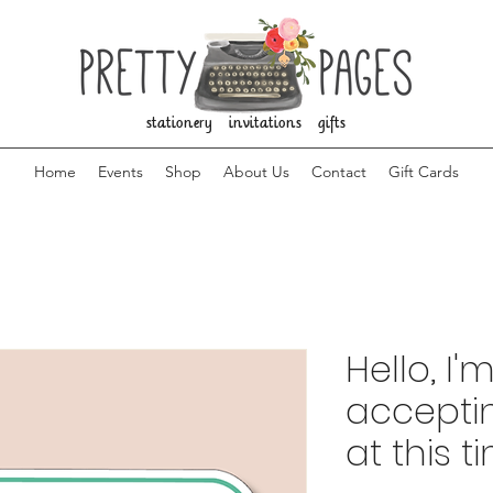
stationery invitations gifts
Home
Events
Shop
About Us
Contact
Gift Cards
Hello, I'
accepti
at this t