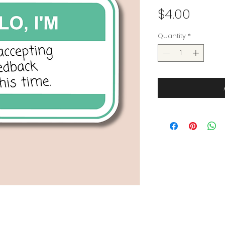
Price
$4.00
Quantity
*