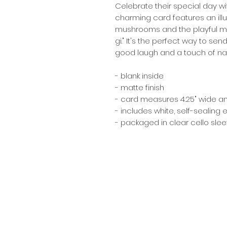
Celebrate their special day wi
charming card features an illus
mushrooms and the playful me
gi." It's the perfect way to s
good laugh and a touch of nat
- blank inside
- matte finish
- card measures 4.25" wide and 
- includes white, self-sealing
- packaged in clear cello sle