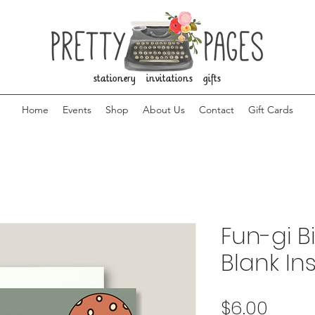
stationery invitations gifts
Home
Events
Shop
About Us
Contact
Gift Cards
Fun-gi B
Blank In
Price
$6.00