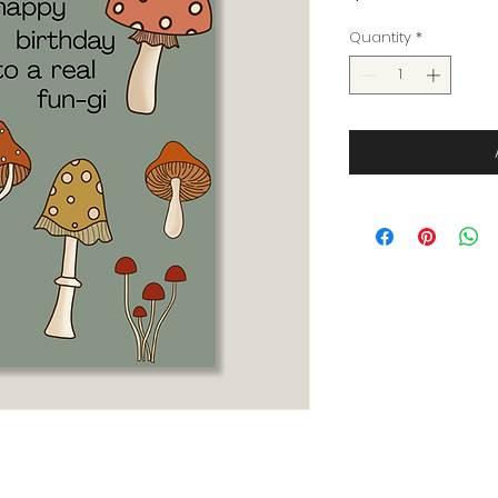
Quantity
*