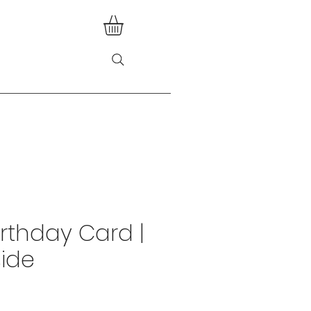
irthday Card |
side