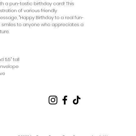
th a pun-tastic birthday card! This
tration of various friendly
ssage, "Happy Birthday to a real fun-
end smiles to anyone who appreciates a
ure.
5.5" tall
 envelope
eve