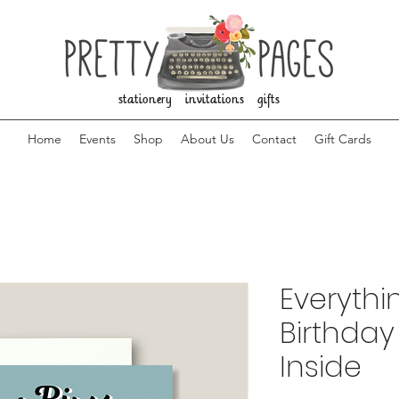
stationery invitations gifts
Home
Events
Shop
About Us
Contact
Gift Cards
Everythi
Birthday
Inside