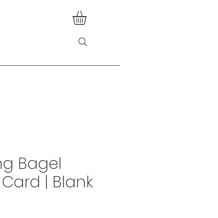
ng Bagel
 Card | Blank