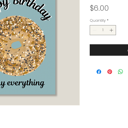
Price
$6.00
Quantity
*