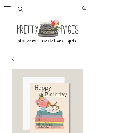
stationery invitations gifts