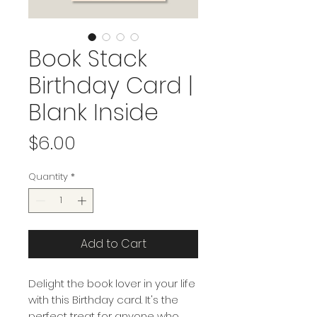
Book Stack
Birthday Card |
Blank Inside
Price
$6.00
Quantity
*
Add to Cart
Delight the book lover in your life
with this Birthday card. It's the
perfect treat for anyone who