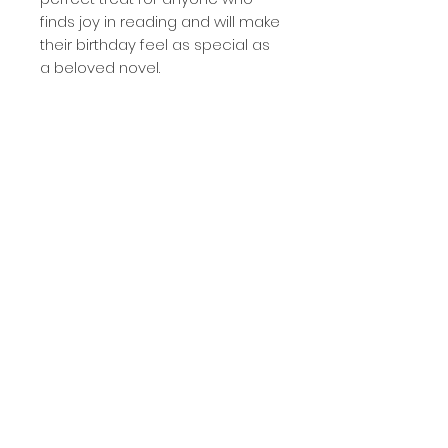
finds joy in reading and will make
their birthday feel as special as
a beloved novel.
- blank inside
- matte finish
- card measures 4.25" wide and
5.5" tall
- includes white, self-sealing
envelope
- packaged in clear cello sleeve