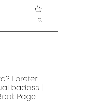
d? I prefer
tual badass |
Book Page