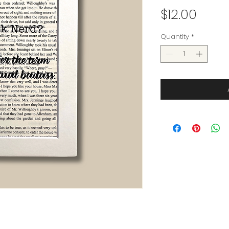
Price
$12.00
Quantity
*