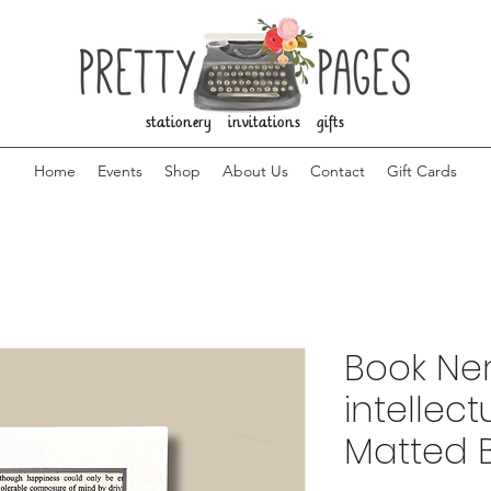
stationery invitations gifts
Home
Events
Shop
About Us
Contact
Gift Cards
Book Ner
intellec
Matted 