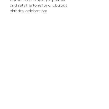
and sets the tone for a fabulous
birthday celebration!
- blank inside
- matte finish
- card measures 4.25" wide and
5.5" tall
- includes white, self-sealing
envelope
- packaged in clear cello sleeve