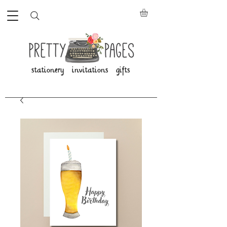
stationery invitations gifts