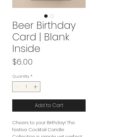
Beer Birthday
Card | Blank
Inside
Price
$6.00
Quantity
*
Add to Cart
Cheers to your Birthday! The
festive Cocktail Candle
Collection is simple yet perfect