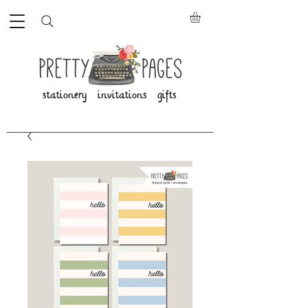
stationery invitations gifts