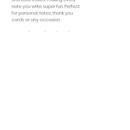
note you write super fun. Perfect
for personal notes, thank you
cards or any occasion.
Set of 8 cards and envelopes
Includes 4 styles, 2 of each
style
Size: folded A2 (4.25x5.5)
Blank inside
White Envelopes
Packaged in a clear plastic
box