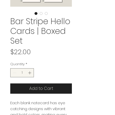
Bar Stripe Hello
Cards | Boxed
Set
Price
$22.00
Quantity
*
Add to Cart
Each blank notecard has eye
catching designs with vibrant
and bold colors, making every